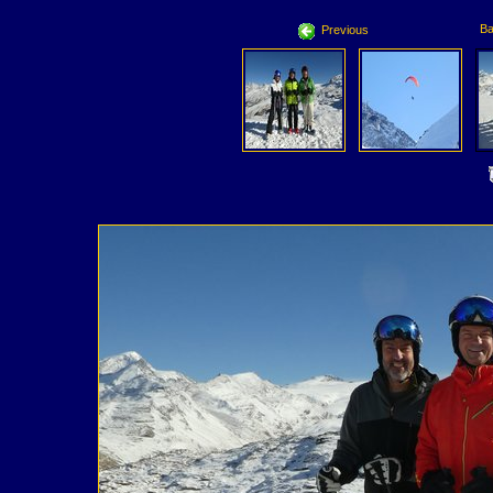
Ba
Previous