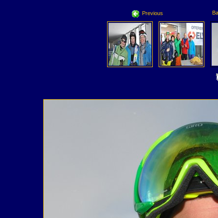
Ba
Previous