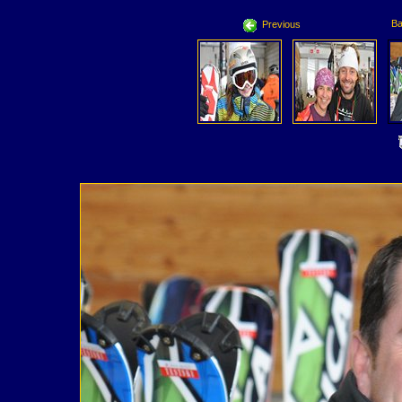
Ba
Previous